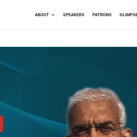
ABOUT
SPEAKERS
PATRONS
GLIMPS