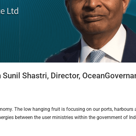
h Sunil Shastri, Director, OceanGovern
onomy. The low hanging fruit is focusing on our ports, harbours
synergies between the user ministries within the government of Ind