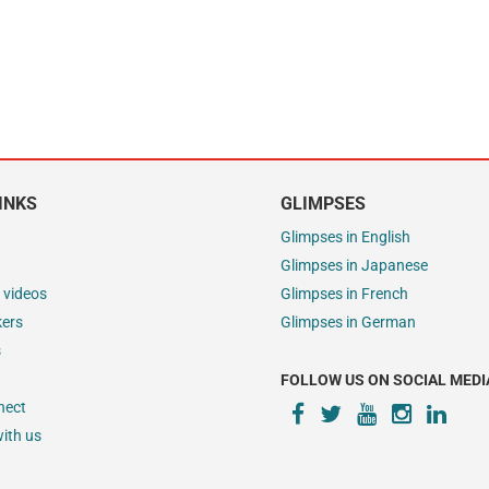
INKS
GLIMPSES
Glimpses in English
Glimpses in Japanese
 videos
Glimpses in French
kers
Glimpses in German
s
FOLLOW US ON SOCIAL MEDI
nect
ith us