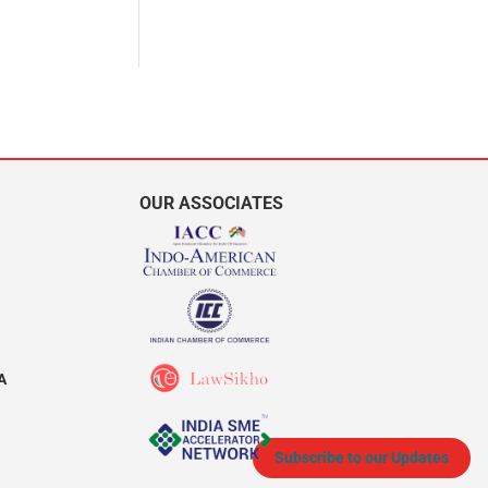
OUR ASSOCIATES
A
Subscribe to our Updates