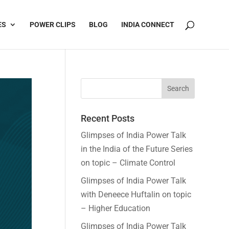
ES
POWER CLIPS
BLOG
INDIA CONNECT
Recent Posts
Glimpses of India Power Talk
in the India of the Future Series
on topic – Climate Control
Glimpses of India Power Talk
with Deneece Huftalin on topic
– Higher Education
Glimpses of India Power Talk