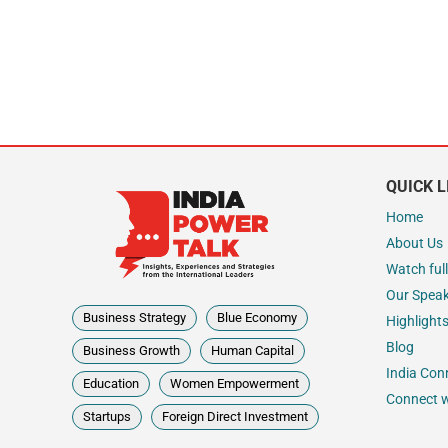
QUICK L
Home
About Us
Watch full
Our Spea
Business Strategy
Blue Economy
Highlight
Blog
Business Growth
Human Capital
India Con
Education
Women Empowerment
Connect w
Startups
Foreign Direct Investment