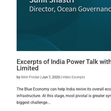
Excerpts of India Power Talk wit
Limited
by
Nitin Potdar
|
Jun 7, 2020
|
Video Excerpts
The Blue Economy can help India revive its overall ec
infrastructure. At this stage, most pivotal is greater 
biggest challenge...