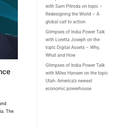
with Sam Pitroda on topic –
Redesigning the World – A
global call to action
Glimpses of India Power Talk
with Loretta Joseph on the
topic Digital Assets – Why,
What and How
Glimpses of India Power Talk
ance
with Miles Hansen on the topic
Utah- America’s newest
economic powerhouse
 and
ia. The