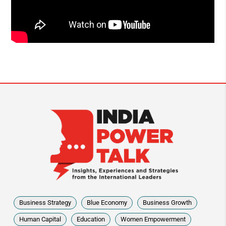
Business Strategy
Blue Economy
Business Growth
Human Capital
Education
Women Empowerment