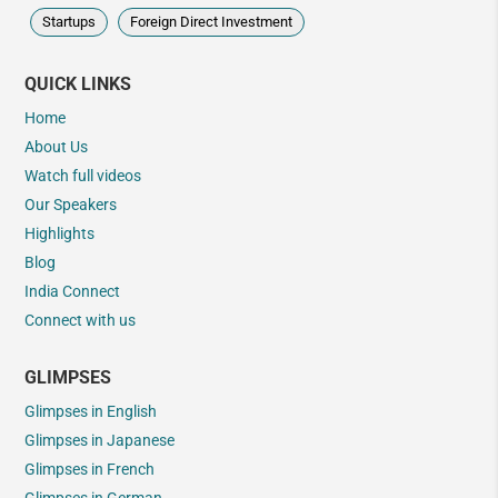
Startups
Foreign Direct Investment
QUICK LINKS
Home
About Us
Watch full videos
Our Speakers
Highlights
Blog
India Connect
Connect with us
GLIMPSES
Glimpses in English
Glimpses in Japanese
Glimpses in French