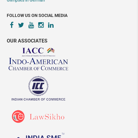
Glimpses in German
FOLLOW US ON SOCIAL MEDIA
OUR ASSOCIATES