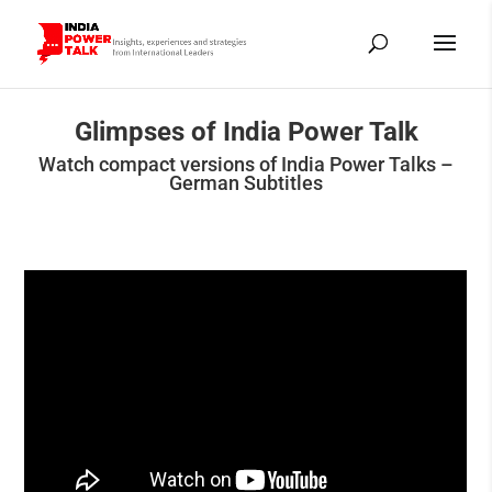
Glimpses of India Power Talk
Watch compact versions of India Power Talks –
German Subtitles