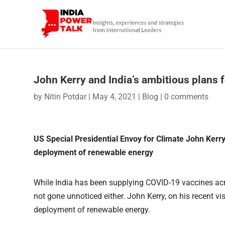
John Kerry and India’s ambitious plans 
by
Nitin Potdar
|
May 4, 2021
|
Blog
|
0 comments
US Special Presidential Envoy for Climate John Kerr
deployment of renewable energy
While India has been supplying COVID-19 vaccines acro
not gone unnoticed either. John Kerry, on his recent visi
deployment of renewable energy.