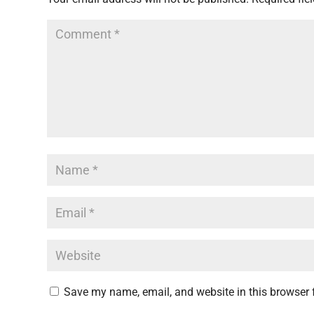
Save my name, email, and website in this browser 