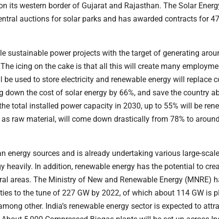
on its western border of Gujarat and Rajasthan. The Solar Energ
entral auctions for solar parks and has awarded contracts for 4
e sustainable power projects with the target of generating aro
 The icing on the cake is that all this will create many employme
ll be used to store electricity and renewable energy will replace c
ring down the cost of solar energy by 66%, and save the country a
f the total installed power capacity in 2030, up to 55% will be re
l as raw material, will come down drastically from 78% to arou
n energy sources and is already undertaking various large-scal
 heavily. In addition, renewable energy has the potential to cr
 rural areas. The Ministry of New and Renewable Energy (MNRE) h
ities to the tune of 227 GW by 2022, of which about 114 GW is 
among other. India’s renewable energy sector is expected to attr