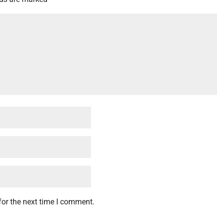
for the next time I comment.