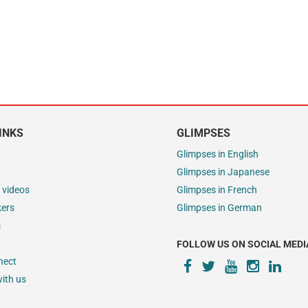
INKS
GLIMPSES
Glimpses in English
Glimpses in Japanese
 videos
Glimpses in French
kers
Glimpses in German
s
FOLLOW US ON SOCIAL MEDI
nect
ith us