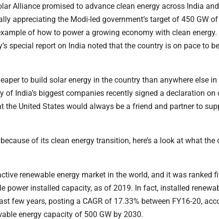
Solar Alliance promised to advance clean energy across India and
ly appreciating the Modi-led government’s target of 450 GW of
 example of how to power a growing economy with clean energy.
y’s special report on India noted that the country is on pace to 
 cheaper to build solar energy in the country than anywhere else in
ny of India’s biggest companies recently signed a declaration on
t the United States would always be a friend and partner to supp
ecause of its clean energy transition, here’s a look at what the 
active renewable energy market in the world, and it was ranked fi
le power installed capacity, as of 2019. In fact, installed renewa
past few years, posting a CAGR of 17.33% between FY16-20, acco
ewable energy capacity of 500 GW by 2030.