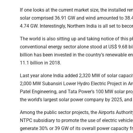
If one looks at the current market size, the installed
solar comprised 36.91 GW and wind amounted to 38.4
4.74 GW. Interestingly, Northern India is all set to b
The world is also sitting up and taking notice of this
conventional energy sector alone stood at US$ 9.68 b
billion has been invested in the country’s renewable 
11.1 billion in 2018.
Last year alone India added 2,320 MW of solar capaci
2,000 MW Subansiri Lower Hydro Electric Project in Ar
Patel Engineering, and Tata Power’s 100 MW solar pro
the world’s largest solar power company by 2025, and
Among the public sector projects, the Airports Author
NTPC subsidiary to promote the use of electric vehicles
generate 30% or 39 GW of its overall power capacity f