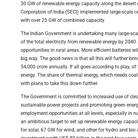
30 GW of renewable energy capacity along the desert 
Corporation of India (SECI) implemented large-scale c
with over 25 GW of combined capacity.
The Indian Government is undertaking many large-scal
of the total electricity from renewable energy by 2040.
opportunities in rural areas. More efficient batteries wi
big way. The good news is that all this will further b
54,000 crore annually. If all goes according to play, o
energy. The share of thermal energy, which needs coa
with plans to take this down further.
The Government is committed to increased use of clea
sustainable power projects and promoting green energy
employment opportunities at all levels, especially in
an ambitious target to set up renewable energy capac
for solar, 67 GW for wind, and other for hydro and bio 