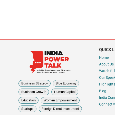
QUICK L
Home
About Us
Watch full
Our Spea
Business Strategy
Blue Economy
Highlight
Blog
Business Growth
Human Capital
India Con
Education
Women Empowerment
Connect w
Startups
Foreign Direct Investment