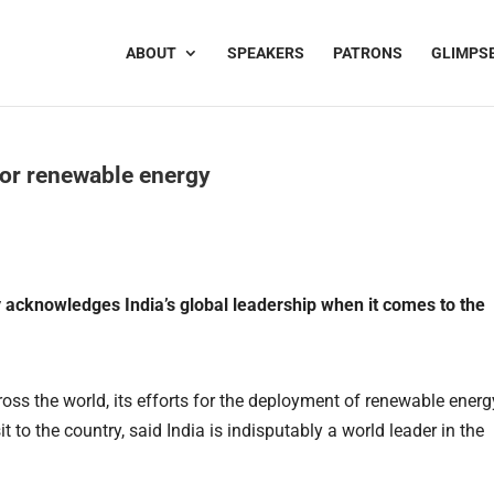
ABOUT
SPEAKERS
PATRONS
GLIMPS
for renewable energy
y acknowledges India’s global leadership when it comes to the
ss the world, its efforts for the deployment of renewable ener
t to the country, said India is indisputably a world leader in the