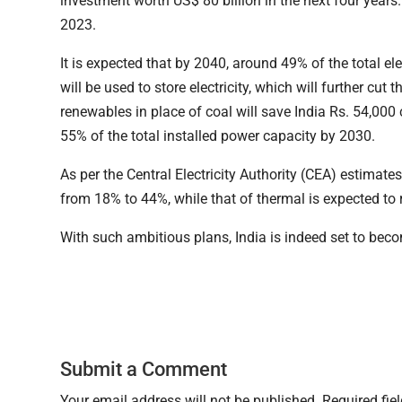
investment worth US$ 80 billion in the next four year
2023.
It is expected that by 2040, around 49% of the total el
will be used to store electricity, which will further cu
renewables in place of coal will save India Rs. 54,000
55% of the total installed power capacity by 2030.
As per the Central Electricity Authority (CEA) estimat
from 18% to 44%, while that of thermal is expected to
With such ambitious plans, India is indeed set to bec
Submit a Comment
Your email address will not be published.
Required fie