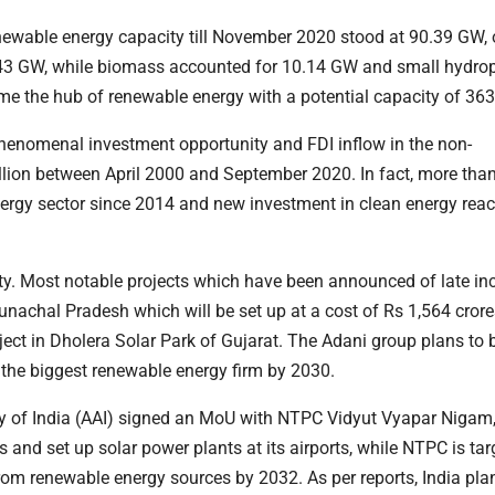
 renewable energy capacity till November 2020 stood at 90.39 GW,
3 GW, while biomass accounted for 10.14 GW and small hydro
ecome the hub of renewable energy with a potential capacity of 36
 phenomenal investment opportunity and FDI inflow in the non-
illion between April 2000 and September 2020. In fact, more tha
energy sector since 2014 and new investment in clean energy re
ty. Most notable projects which have been announced of late in
unachal Pradesh which will be set up at a cost of Rs 1,564 crore
ject in Dholera Solar Park of Gujarat. The Adani group plans to
 the biggest renewable energy firm by 2030.
ity of India (AAI) signed an MoU with NTPC Vidyut Vyapar Nigam
 and set up solar power plants at its airports, while NTPC is tar
rom renewable energy sources by 2032. As per reports, India pla