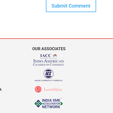
Submit Comment
OUR ASSOCIATES
A