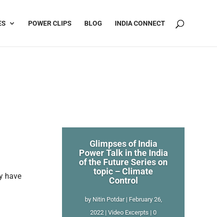
ES
POWER CLIPS
BLOG
INDIA CONNECT
Glimpses of India
Power Talk in the India
of the Future Series on
topic – Climate
gy have
Control
by
Nitin Potdar
|
February 26,
2022
|
Video Excerpts
| 0