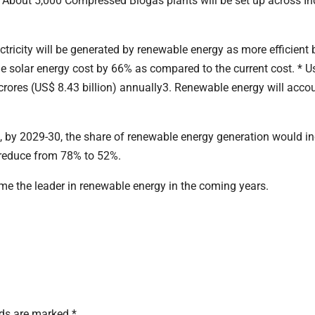
s. About 5,000 Compressed Biogas plants will be set up across In
ectricity will be generated by renewable energy as more efficient 
t the solar energy cost by 66% as compared to the current cost. * U
 crores (US$ 8.43 billion) annually3. Renewable energy will accou
es, by 2029-30, the share of renewable energy generation would i
 reduce from 78% to 52%.
ome the leader in renewable energy in the coming years.
lds are marked
*