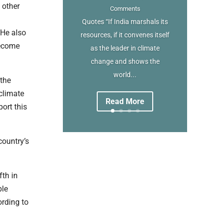
 other
Comments
Quotes “If India marshals its
 He also
resources, if it convenes itself
become
as the leader in climate
change and shows the
world...
 the
 climate
Read More
ort this
country’s
fth in
ble
rding to