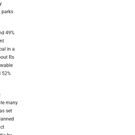
y
7 parks
und 49%
nt
oal in a
bout Rs
newable
nd 52%
e
eate many
as set
planned
act