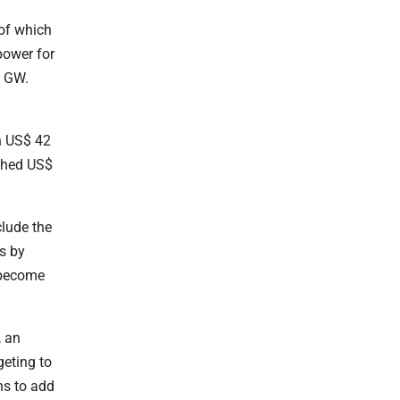
 of which
power for
3 GW.
n US$ 42
ached US$
clude the
s by
 become
, an
geting to
ns to add