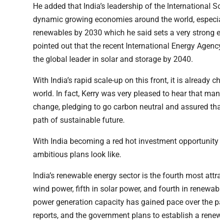
He added that India’s leadership of the International 
dynamic growing economies around the world, especial
renewables by 2030 which he said sets a very strong
pointed out that the recent International Energy Agenc
the global leader in solar and storage by 2040.
With India’s rapid scale-up on this front, it is already
world. In fact, Kerry was very pleased to hear that ma
change, pledging to go carbon neutral and assured tha
path of sustainable future.
With India becoming a red hot investment opportunity b
ambitious plans look like.
India’s renewable energy sector is the fourth most attr
wind power, fifth in solar power, and fourth in renewab
power generation capacity has gained pace over the 
reports, and the government plans to establish a ren