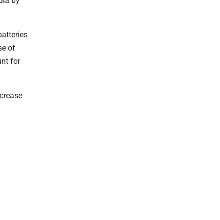
dia by
batteries
se of
nt for
ncrease