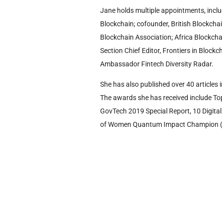
Jane holds multiple appointments, inclu
Blockchain; cofounder, British Blockcha
Blockchain Association; Africa Blockcha
Section Chief Editor, Frontiers in Bloc
Ambassador Fintech Diversity Radar.
She has also published over 40 articles 
The awards she has received include To
GovTech 2019 Special Report, 10 Digit
of Women Quantum Impact Champion (a