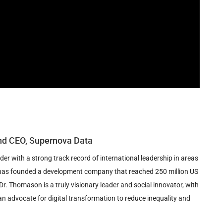
nd CEO, Supernova Data
r with a strong track record of international leadership in areas
he has founded a development company that reached 250 million US
Dr. Thomason is a truly visionary leader and social innovator, with
n advocate for digital transformation to reduce inequality and