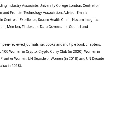
ding Industry Associate, University College London, Centre for
in and Frontier Technology Association; Advisor, Kerala
in Centre of Excellence; Secure Health Chain; Novum Insights;
kchain; Member, Findexable Data Governance Council and
in peer-reviewed journals, six books and multiple book chapters.
p 100 Women in Crypto, Crypto Curry Club (in 2020), Women in
al Frontier Women, UN Decade of Women (in 2018) and UN Decade
lso in 2018).