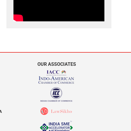
OUR ASSOCIATES
A