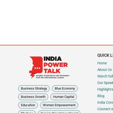
QUICK L
Home
About Us
Watch full
Our Spea
Business Strategy
Blue Economy
Highlight
Blog
Business Growth
Human Capital
India Con
Education
Women Empowerment
Connect w