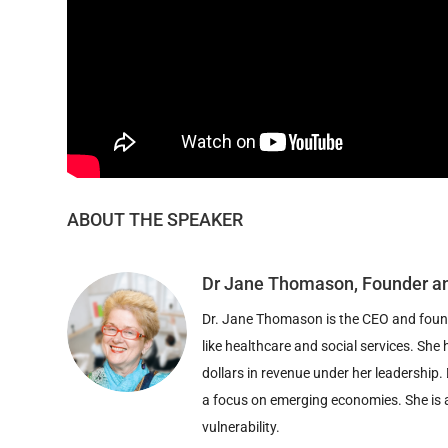
ABOUT THE SPEAKER
Dr Jane Thomason, Founder a
Dr. Jane Thomason is the CEO and founde
like healthcare and social services. S
dollars in revenue under her leadership. 
a focus on emerging economies. She is a
vulnerability.