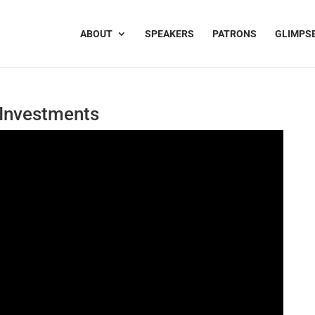
ABOUT
SPEAKERS
PATRONS
GLIMPS
 Investments