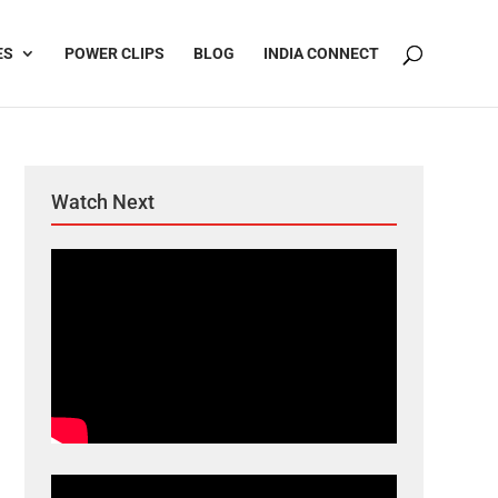
ES
POWER CLIPS
BLOG
INDIA CONNECT
Watch Next