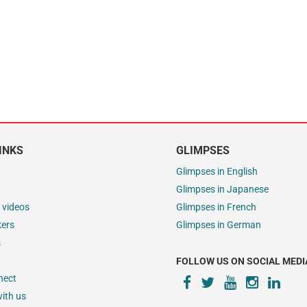
INKS
GLIMPSES
Glimpses in English
Glimpses in Japanese
 videos
Glimpses in French
kers
Glimpses in German
s
FOLLOW US ON SOCIAL MEDI
nect
ith us