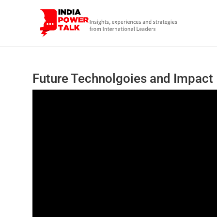
Future Technolgoies and Impact