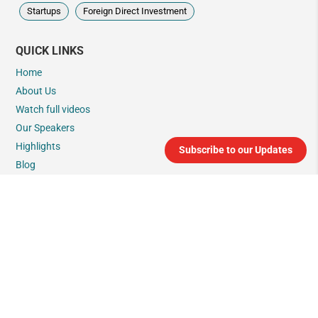
Startups
Foreign Direct Investment
QUICK LINKS
Home
About Us
Watch full videos
Our Speakers
Highlights
Subscribe to our Updates
Blog
India Connect
Connect with us
GLIMPSES
Glimpses in English
Glimpses in Japanese
Glimpses in French
Glimpses in German