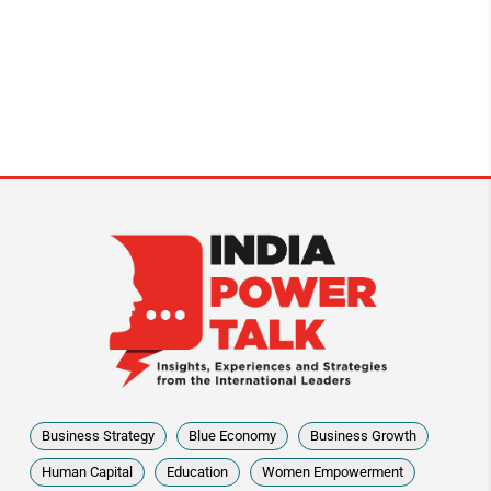
Business Strategy
Blue Economy
Business Growth
Human Capital
Education
Women Empowerment