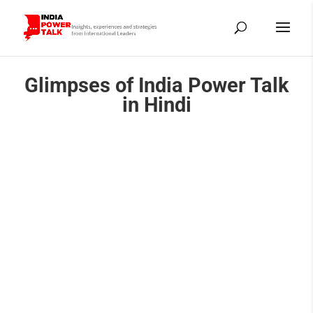
Glimpses of India Power Talk
in Hindi